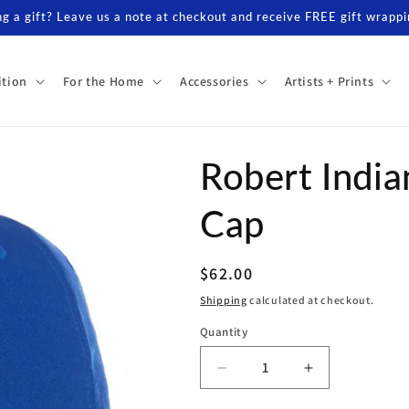
g a gift? Leave us a note at checkout and receive FREE gift wrappi
ition
For the Home
Accessories
Artists + Prints
Robert India
Cap
Regular
$62.00
price
Shipping
calculated at checkout.
Quantity
Decrease
Increase
quantity
quantity