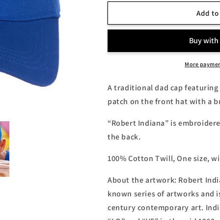
for
for
Robert
Robert
Add to
Indiana
Indiana
&quot;Love&quot;
&quot;Love&q
Dad
Dad
Cap
Cap
More paymen
A traditional dad cap featuring
patch on the front hat with a bu
“Robert Indiana” is embroidered
the back.
100% Cotton Twill, One size, w
About the artwork: Robert Indi
known series of artworks and i
century contemporary art. Indi