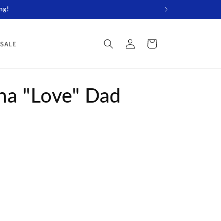
ng!
Log
Cart
SALE
in
na "Love" Dad