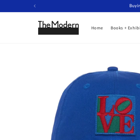
Skip to
Buyin
content
Home
Books + Exhib
Skip to
product
information