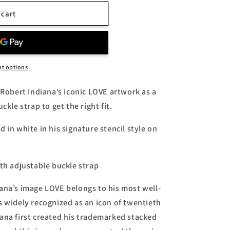
 cart
uot;
t options
 Robert Indiana’s iconic LOVE artwork as a
ckle strap to get the right fit.
 in white in his signature stencil style on
ith adjustable buckle strap
ana’s image LOVE belongs to his most well-
s widely recognized as an icon of twentieth
ana first created his trademarked stacked