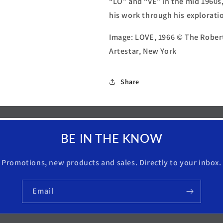
“LO” and “VE” in the mid 1960s
his work through his exploratio
Image: LOVE, 1966 © The Robert
Artestar, New York
Share
BE IN THE KNOW
Promotions, new products and sales. Directly to your inbox.
Email