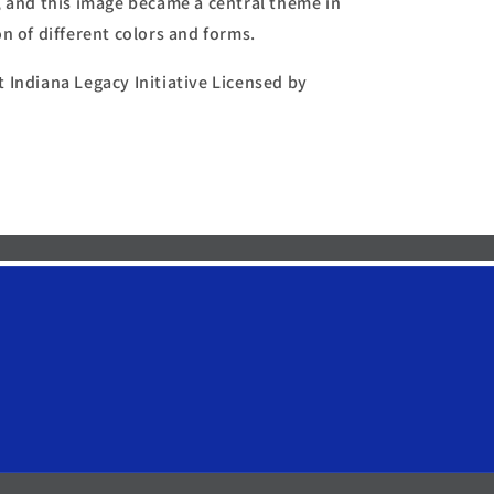
, and this image became a central theme in
n of different colors and forms.
 Indiana Legacy Initiative Licensed by